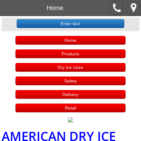
Home
Enter text
Home
Products
Dry Ice Uses
Safety
Delivery
Retail
AMERICAN DRY ICE