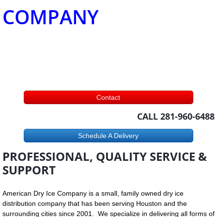
COMPANY
Contact
CALL 281-960-6488
Schedule A Delivery
PROFESSIONAL, QUALITY SERVICE &
SUPPORT
American Dry Ice Company is a small, family owned dry ice
distribution company that has been serving Houston and the
surrounding cities since 2001. We specialize in delivering all forms of