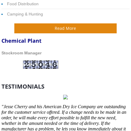
Food Distribution
Camping & Hunting
Read More
Chemical Plant
​Stockroom Manager
TESTIMONIALS
"Jesse Cherry and his American Dry Ice Company are outstanding
for the customer service offered. If a change needs to be made in an
order, he will make every effort possible to fulfill the new need,
whether in the amount needed or the time of delivery. If the
manufacturer has a problem, he lets you know immediately about it