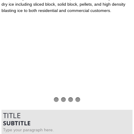
dry ice including sliced block, solid block, pellets, and high density
blasting ice to both residential and commercial customers.
TITLE
SUBTITLE
Type your paragraph here.