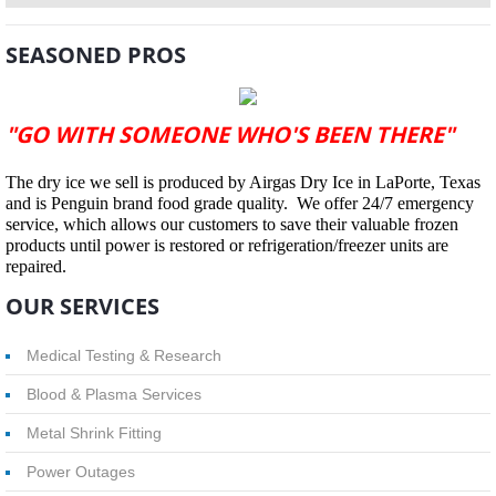
SEASONED PROS
"GO WITH SOMEONE WHO'S BEEN THERE"
The dry ice we sell is produced by Airgas Dry Ice in LaPorte, Texas
and is Penguin brand food grade quality. We offer 24/7 emergency
service, which allows our customers to save their valuable frozen
products until power is restored or refrigeration/freezer units are
repaired.
OUR SERVICES
Medical Testing & Research
Blood & Plasma Services
Metal Shrink Fitting
Power Outages